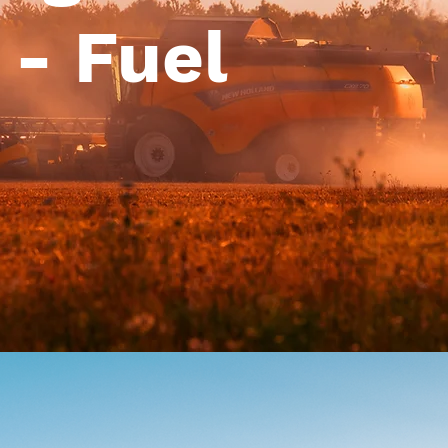
 - Fuel