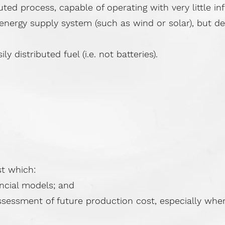
ed process, capable of operating with very little in
 energy supply system (such as wind or solar), but d
y distributed fuel (i.e. not batteries).
st which:
ncial models; and
sessment of future production cost, especially when