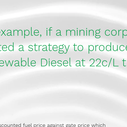
xample, if a mining cor
d a strategy to produce
ewable Diesel at 22c/L t
iscounted fuel price against gate price which