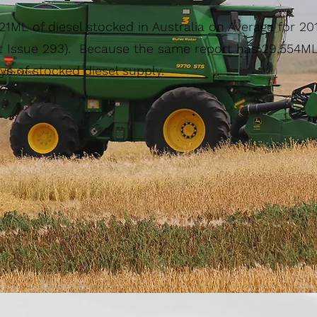
621ML of diesel stocked in Australia on Average for 20
 Issue 293). Because the same report has 29,554ML 
ys of stocked diesel supply.