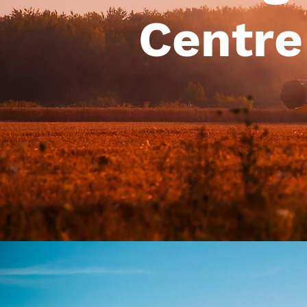
Centre