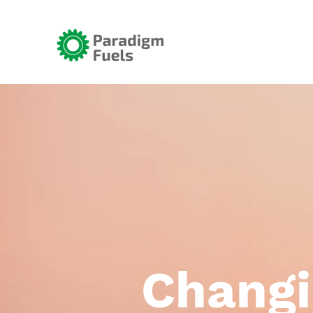
Changi