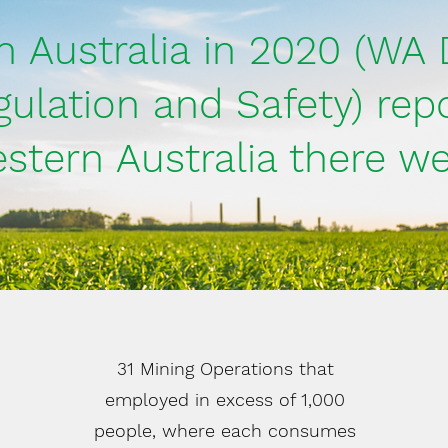
n Australia in 2020 (WA 
gulation and Safety) repo
stern Australia there we
31 Mining Operations that
employed in excess of 1,000
people, where each consumes