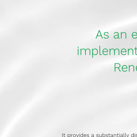
As an e
implemente
Ren
It provides a substantially d