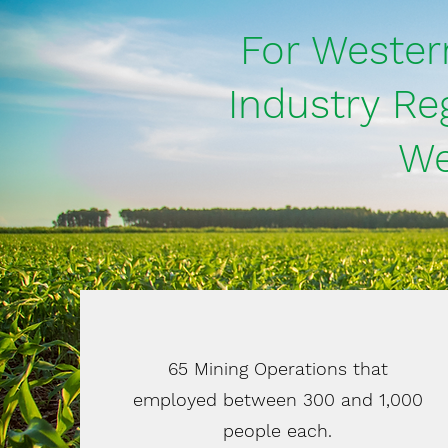
For Wester
Industry Re
We
65 Mining Operations that
employed between 300 and 1,000
people each.