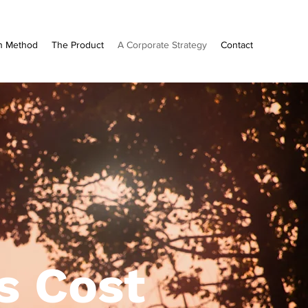
n Method
The Product
A Corporate Strategy
Contact
s Cost