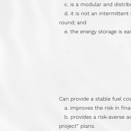
c. is a modular and distribut
d. it is not an intermittent
round; and
e. the energy storage is easil
Can provide a stable fuel co
a. improves the risk in fina
b. provides a risk-averse as
project” plans.