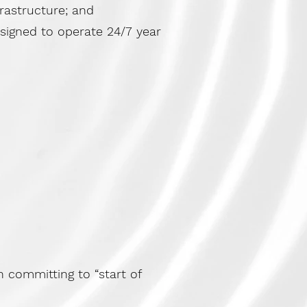
frastructure; and
esigned to operate 24/7 year
 committing to “start of