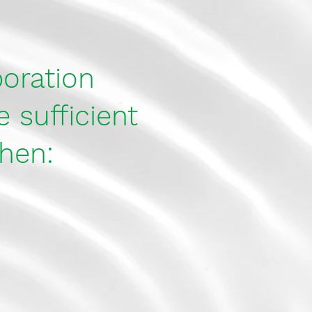
poration
 sufficient
hen: