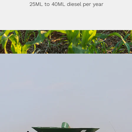
25ML to 40ML diesel per year