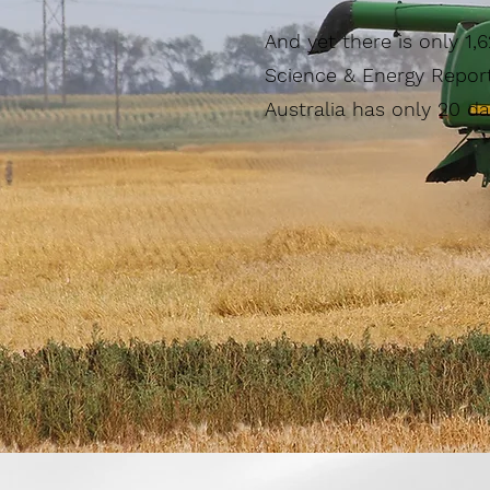
And yet there is only 1,
Science & Energy Report
Australia has only 20 da