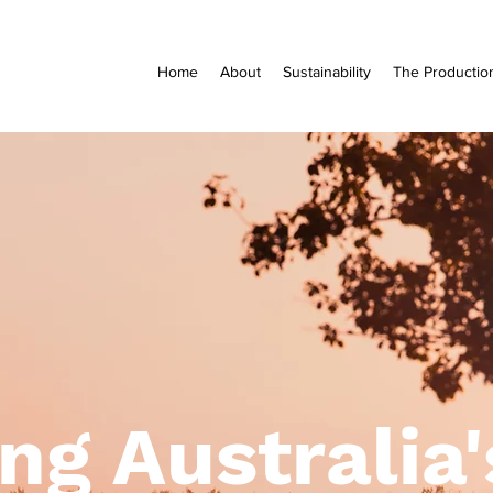
Home
About
Sustainability
The Productio
ng Australia'