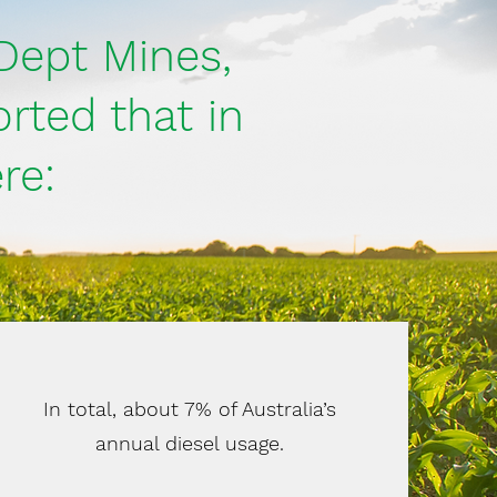
Dept Mines,
rted that in
re:
In total, about 7% of Australia’s
annual diesel usage.