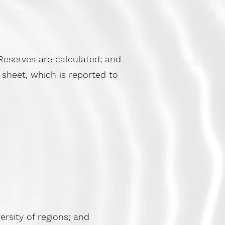
eserves are calculated; and
sheet, which is reported to
rsity of regions; and