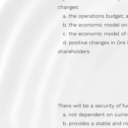
changes:
a. the operations budget; 
b. the economic model on w
c. the economic model of cu
d. positive changes in Ore R
shareholders.
There will be a security of fu
a. not dependent on current 
b. provides a stable and ris