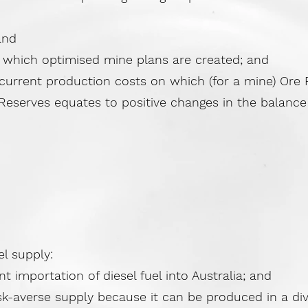
and
hich optimised mine plans are created; and
rrent production costs on which (for a mine) Ore R
eserves equates to positive changes in the balance 
el supply:
importation of diesel fuel into Australia; and
k-averse supply because it can be produced in a dive