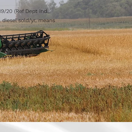
19/20 (Ref Dept Ind.,
diesel sold/yr, means