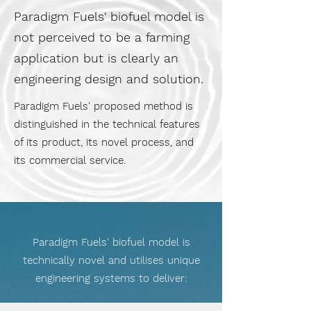
Paradigm Fuels' biofuel model is
not perceived to be a farming
application but is clearly an
engineering design and solution.
Paradigm Fuels' proposed method is
distinguished in the technical features
of its product, its novel process, and
its commercial service.
Paradigm Fuels' biofuel model is
technically novel and utilises unique
engineering systems to deliver: