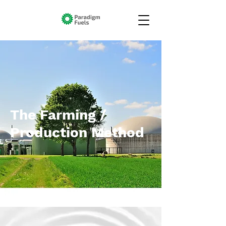
The Farming /
Production Method