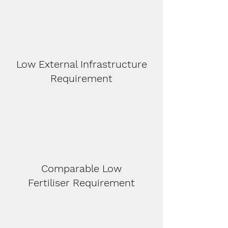
Low External Infrastructure
Requirement
Comparable Low
F
ertiliser
Requirement