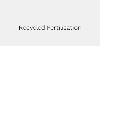
Recycled Fertilisation
Stable Environment for Fauna
(reptiles and birds)