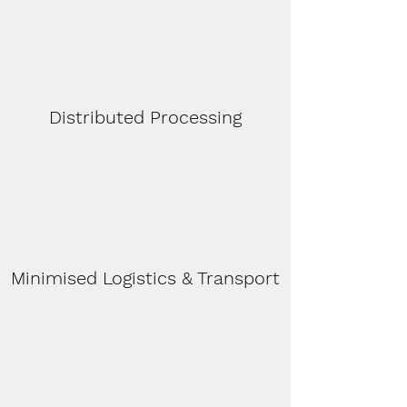
Distributed Processing
Minimised Logistics & Transport