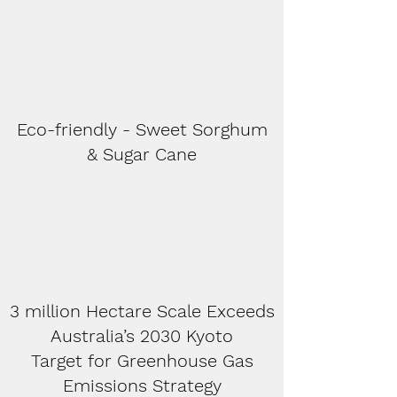
Eco-friendly - Sweet Sorghum
& Sugar Cane
3 million Hectare Scale Exceeds
Australia’s 2030 Kyoto
Target for Greenhouse Gas
Emissions Strategy