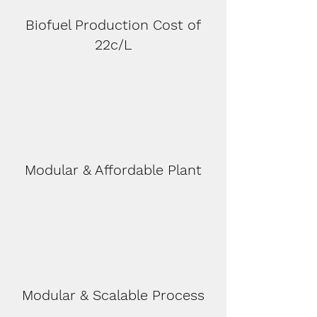
Biofuel Production Cost of
22c/L
Modular & Affordable Plant
Modular & Scalable Process