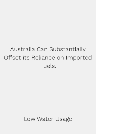
Australia Can Substantially
Offset its Reliance on Imported
Fuels.
Low Water Usage